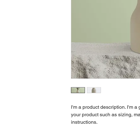
I'm a product description. I'm a
your product such as sizing, mat
instructions.