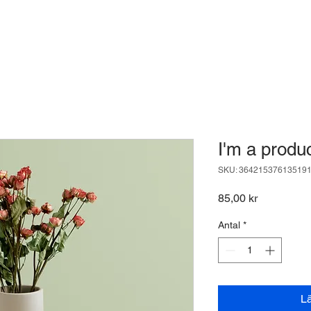
I'm a produ
SKU: 36421537613519
Pris
85,00 kr
Antal
*
L